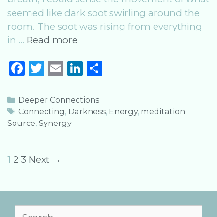
seemed like dark soot swirling around the
room. The soot was rising from everything
Free
in …
Read more
Meditation:
F
T
E
Li
S
Sensual
a
w
m
n
h
Synergy
c
it
ai
k
ar
Categories
Deeper Connections
e
te
l
e
e
Tags
Connecting
,
Darkness
,
Energy
,
meditation
,
Source
,
Synergy
b
r
dI
o
n
o
Post
1
2
3
Next →
k
navigation
Search