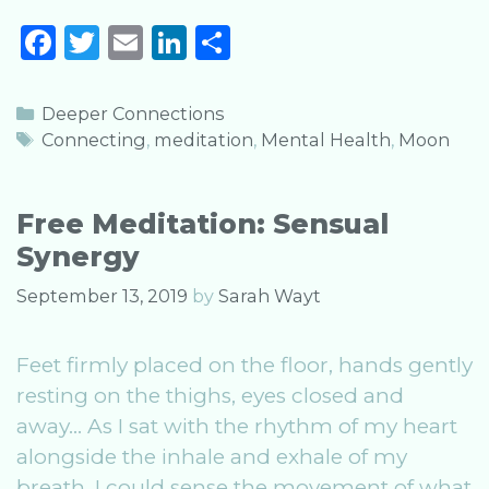
Meditation
F
T
E
Li
S
Time
a
w
m
n
h
and
Tide
c
it
ai
k
ar
Categories
Deeper Connections
e
te
l
e
e
Tags
Connecting
,
meditation
,
Mental Health
,
Moon
b
r
dI
o
n
Free Meditation: Sensual
o
Synergy
k
September 13, 2019
by
Sarah Wayt
Feet firmly placed on the floor, hands gently
resting on the thighs, eyes closed and
away… As I sat with the rhythm of my heart
alongside the inhale and exhale of my
breath, I could sense the movement of what