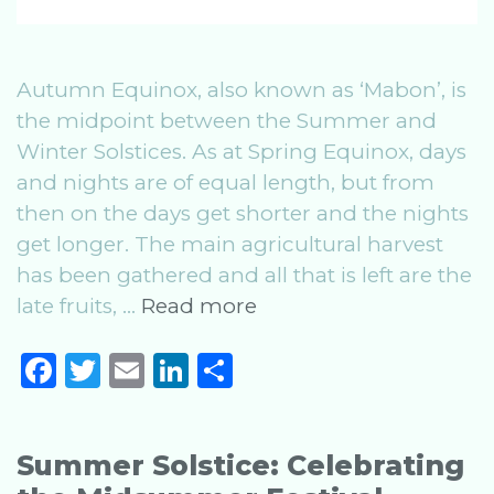
Autumn Equinox, also known as ‘Mabon’, is
the midpoint between the Summer and
Winter Solstices. As at Spring Equinox, days
and nights are of equal length, but from
then on the days get shorter and the nights
get longer. The main agricultural harvest
has been gathered and all that is left are the
Autumn
late fruits, …
Read more
Equinox:
F
T
E
Li
S
Celebrating
a
w
m
n
h
the
Mabon
c
it
ai
k
ar
Festival
Summer Solstice: Celebrating
e
te
l
e
e