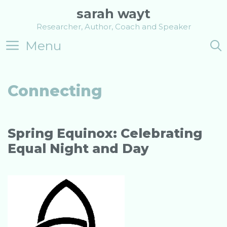
Skip
sarah wayt
to
Researcher, Author, Coach and Speaker
content
Menu
Connecting
Spring Equinox: Celebrating
Equal Night and Day