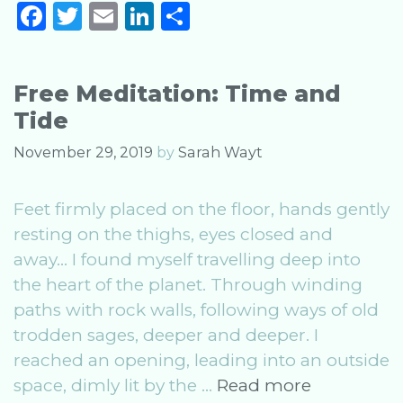
F
T
E
Li
S
Equinox
a
w
m
n
h
2020
c
it
ai
k
ar
Free Meditation: Time and
e
te
l
e
e
Tide
b
r
dI
o
n
November 29, 2019
by
Sarah Wayt
o
Feet firmly placed on the floor, hands gently
k
resting on the thighs, eyes closed and
away… I found myself travelling deep into
the heart of the planet. Through winding
paths with rock walls, following ways of old
trodden sages, deeper and deeper. I
reached an opening, leading into an outside
Free
space, dimly lit by the …
Read more