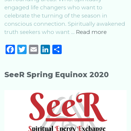
engaged life changers who want to
celebrate the turning of the season in
conscious connection. Spiritually awakened
SeeR
truth seekers who want …
Read more
Summe
F
T
E
Li
S
Solstice
a
w
m
n
h
2020
c
it
ai
k
ar
SeeR Spring Equinox 2020
e
te
l
e
e
b
r
dI
o
n
o
k