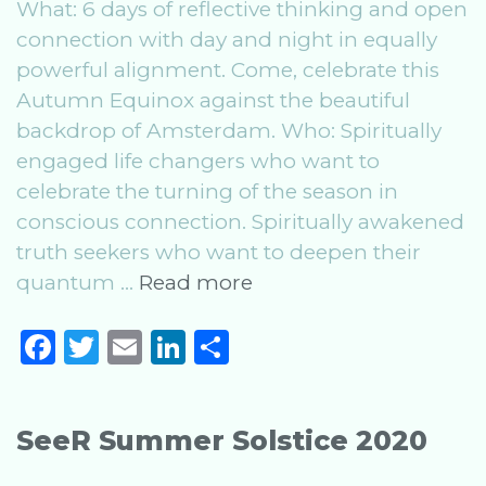
What: 6 days of reflective thinking and open
connection with day and night in equally
powerful alignment. Come, celebrate this
Autumn Equinox against the beautiful
backdrop of Amsterdam. Who: Spiritually
engaged life changers who want to
celebrate the turning of the season in
conscious connection. Spiritually awakened
truth seekers who want to deepen their
SeeR
quantum …
Read more
Autumn
F
T
E
Li
S
Equinox
a
w
m
n
h
2020
c
it
ai
k
ar
SeeR Summer Solstice 2020
e
te
l
e
e
b
r
dI