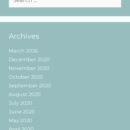
for:
Archives
March 2026
December 2020
November 2020
October 2020
September 2020
August 2020
July 2020
June 2020
May 2020
April 2020