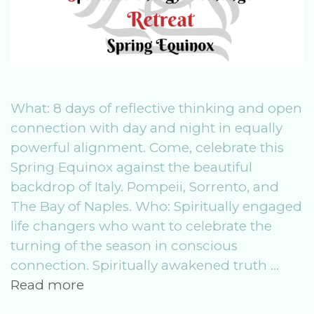
What: 8 days of reflective thinking and open
connection with day and night in equally
powerful alignment. Come, celebrate this
Spring Equinox against the beautiful
backdrop of Italy. Pompeii, Sorrento, and
The Bay of Naples. Who: Spiritually engaged
life changers who want to celebrate the
turning of the season in conscious
connection. Spiritually awakened truth …
SeeR
Read more
Spring