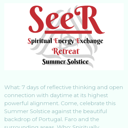
o
n
o
k
What: 7 days of reflective thinking and open
connection with daytime at its highest
powerful alignment. Come, celebrate this
Summer Solstice against the beautiful
backdrop of Portugal. Faro and the
surrounding areas. Who: Spiritually