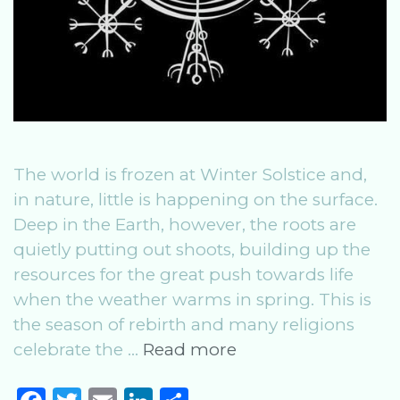
The world is frozen at Winter Solstice and,
in nature, little is happening on the surface.
Deep in the Earth, however, the roots are
quietly putting out shoots, building up the
resources for the great push towards life
when the weather warms in spring. This is
the season of rebirth and many religions
Winter
celebrate the …
Read more
Solstice:
Celebrating