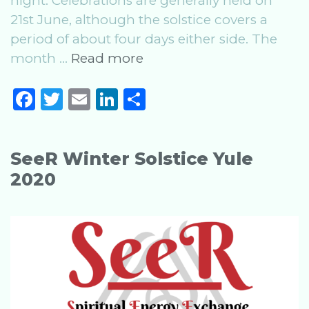
night. Celebrations are generally held on
21st June, although the solstice covers a
period of about four days either side. The
Summer
month …
Read more
Solstice:
F
T
E
Li
S
Celebrating
a
w
m
n
h
the
Midsummer
c
it
ai
k
ar
Festival
SeeR Winter Solstice Yule
e
te
l
e
e
2020
b
r
dI
o
n
o
k