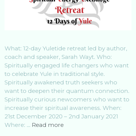
What: 12-day Yuletide retreat led by author,
coach and speaker, Sarah Wayt. Who:
Spiritually engaged life changers who want
to celebrate Yule in traditional style.
Spiritually awakened truth seekers who
want to deepen their quantum connection.
Spiritually curious newcomers who want to
increase their spiritual awareness. When:
21st December 2020 – 2nd January 2021
SeeR
Where: …
Read more
Winter