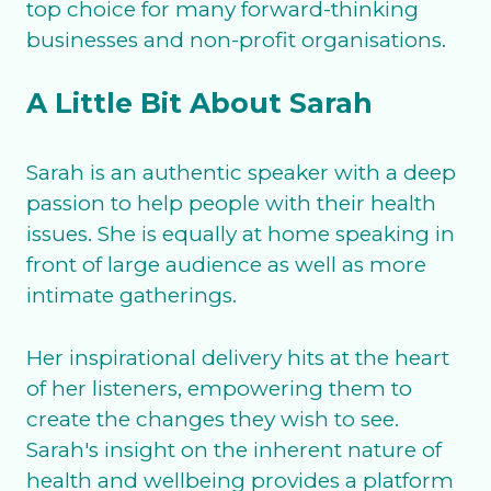
top choice for many forward-thinking
businesses and non-profit organisations.
A Little Bit About Sarah
Sarah is an authentic speaker with a deep
passion to help people with their health
issues. She is equally at home speaking in
front of large audience as well as more
intimate gatherings.
Her inspirational delivery hits at the heart
of her listeners, empowering them to
create the changes they wish to see.
Sarah's insight on the inherent nature of
health and wellbeing provides a platform