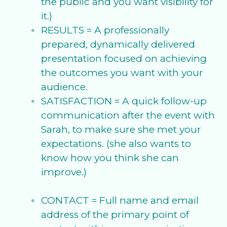
the public and you want visibility for
it.)
RESULTS = A professionally
prepared, dynamically delivered
presentation focused on achieving
the outcomes you want with your
audience.
SATISFACTION = A quick follow-up
communication after the event with
Sarah, to make sure she met your
expectations. (she also wants to
know how you think she can
improve.)
CONTACT = Full name and email
address of the primary point of