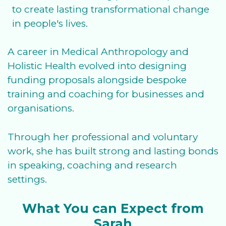
to create lasting transformational change
in people's lives.
A career in Medical Anthropology and
Holistic Health evolved into designing
funding proposals alongside bespoke
training and coaching for businesses and
organisations.
Through her professional and voluntary
work, she has built strong and lasting bonds
in speaking, coaching and research
settings.
What You can Expect from
Sarah