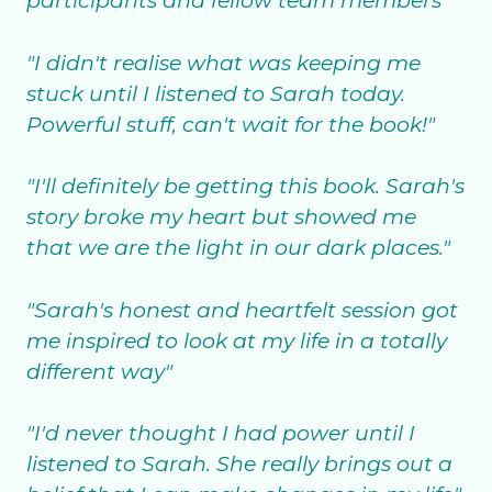
participants and fellow team members"
"I didn't realise what was keeping me
stuck until I listened to Sarah today.
Powerful stuff, can't wait for the book!"
"I'll definitely be getting this book. Sarah's
story broke my heart but showed me
that we are the light in our dark places."
"Sarah's honest and heartfelt session got
me inspired to look at my life in a totally
different way"
"I'd never thought I had power until I
listened to Sarah. She really brings out a