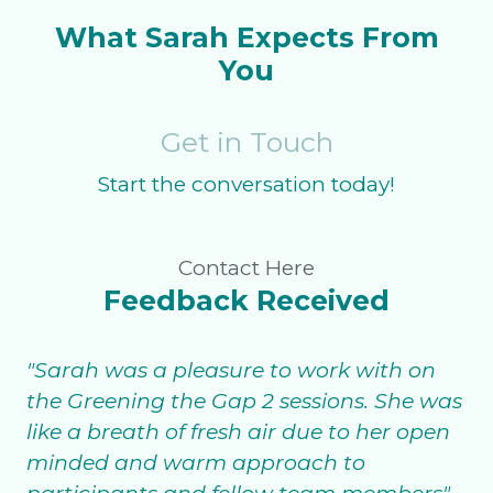
What Sarah Expects From
You
Get in Touch
Start the conversation today!
Contact Here
Feedback Received
"Sarah was a pleasure to work with on
the Greening the Gap 2 sessions. She was
like a breath of fresh air due to her open
minded and warm approach to