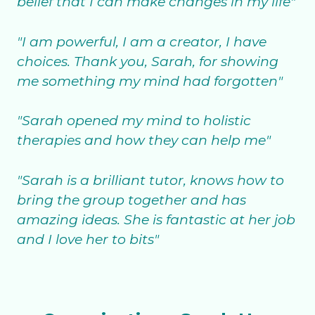
belief that I can make changes in my life"
"I am powerful, I am a creator, I have
choices. Thank you, Sarah, for showing
me something my mind had forgotten"
"Sarah opened my mind to holistic
therapies and how they can help me"
"Sarah is a brilliant tutor, knows how to
bring the group together and has
amazing ideas. She is fantastic at her job
and I love her to bits"