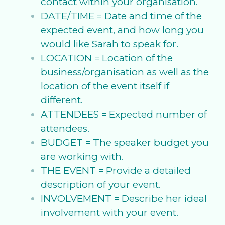
contact within your organisation.
DATE/TIME = Date and time of the
expected event, and how long you
would like Sarah to speak for.
LOCATION = Location of the
business/organisation as well as the
location of the event itself if
different.
ATTENDEES = Expected number of
attendees.
BUDGET = The speaker budget you
are working with.
THE EVENT = Provide a detailed
description of your event.
INVOLVEMENT = Describe her ideal
involvement with your event.