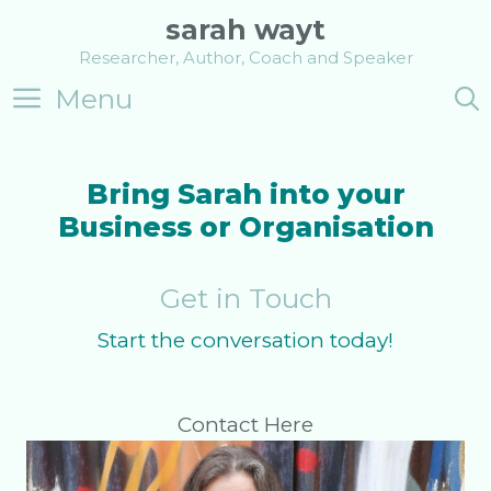
Skip
sarah wayt
to
Researcher, Author, Coach and Speaker
content
Menu
Bring Sarah into your
Business or Organisation
Get in Touch
Start the conversation today!
Contact Here