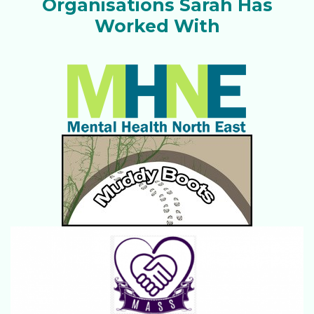
Organisations Sarah Has
Worked With