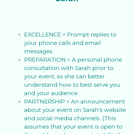
EXCELLENCE = Prompt replies to
your phone calls and email
messages.
PREPARATION = A personal phone
consultation with Sarah prior to
your event, so she can better
understand how to best serve you
and your audience.
PARTNERSHIP = An announcement
about your event on Sarah's website
and social media channels. (This
assumes that your event is open to