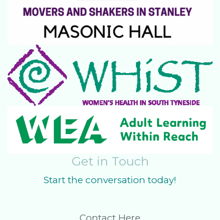
Get in Touch
Start the conversation today!
Contact Here