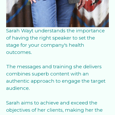
Sarah Wayt understands the importance
of having the right speaker to set the
stage for your company's health
outcomes.
The messages and training she delivers
combines superb content with an
authentic approach to engage the target
audience.
Sarah aims to achieve and exceed the
objectives of her clients, making her the