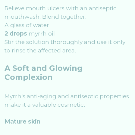
Relieve mouth ulcers with an antiseptic
mouthwash. Blend together:
A glass of water
2 drops
myrrh oil
Stir the solution thoroughly and use it only
to rinse the affected area.
A Soft and Glowing
Complexion
Myrrh's anti-aging and antiseptic properties
make it a valuable cosmetic.
Mature skin