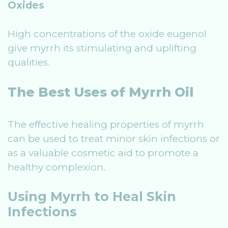
Oxides
High concentrations of the oxide eugenol
give myrrh its stimulating and uplifting
qualities.
The Best Uses of Myrrh Oil
The effective healing properties of myrrh
can be used to treat minor skin infections or
as a valuable cosmetic aid to promote a
healthy complexion.
Using Myrrh to Heal Skin
Infections