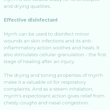
and drying qualities.
Effective disinfectant
Myrrh can be used to disinfect minor
wounds an skin infections and its anti-
inflammatory action soothes and heals. It
also stimulates cellular granulation - the first
stage of healing after an injury.
The drying and toning properties of myrrh
make it a valuable oil for respiratory
complaints. And as a steam inhalation,
myrrh's expectorant action gives relief from
chesty coughs and nasal congestion.