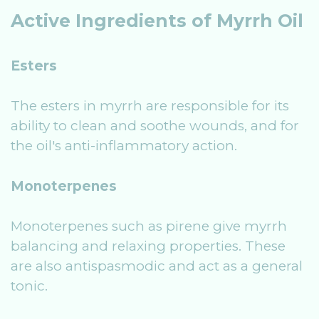
Active Ingredients of Myrrh Oil
Esters
The esters in myrrh are responsible for its
ability to clean and soothe wounds, and for
the oil's anti-inflammatory action.
Monoterpenes
Monoterpenes such as pirene give myrrh
balancing and relaxing properties. These
are also antispasmodic and act as a general
tonic.