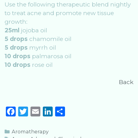
Use the following therapeutic blend nightly
to treat acne and promote new tissue
growth:
25ml
jojoba oil
5 drops
chamomile oil
5 drops
myrrh oil
10 drops
palmarosa oil
10 drops
rose oil
Back
F
T
E
Li
S
a
w
m
n
h
c
it
ai
k
ar
Categories
Aromatherapy