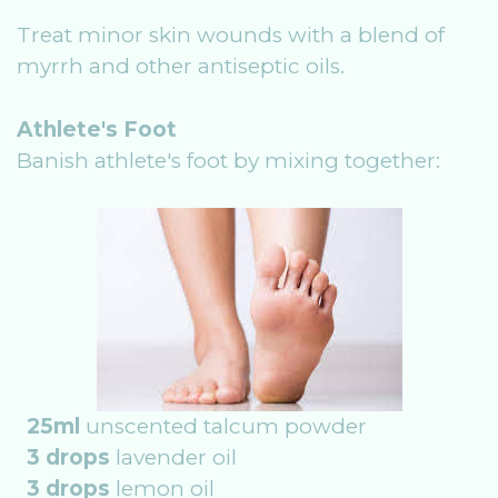
Treat minor skin wounds with a blend of
myrrh and other antiseptic oils.
Athlete's Foot
Banish athlete's foot by mixing together:
25ml
unscented talcum powder
3 drops
lavender oil
3 drops
lemon oil