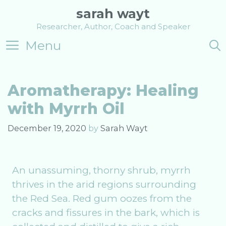
Skip
sarah wayt
to
Researcher, Author, Coach and Speaker
content
Menu
Aromatherapy: Healing
with Myrrh Oil
December 19, 2020
by
Sarah Wayt
An unassuming, thorny shrub, myrrh
thrives in the arid regions surrounding
the Red Sea. Red gum oozes from the
cracks and fissures in the bark, which is