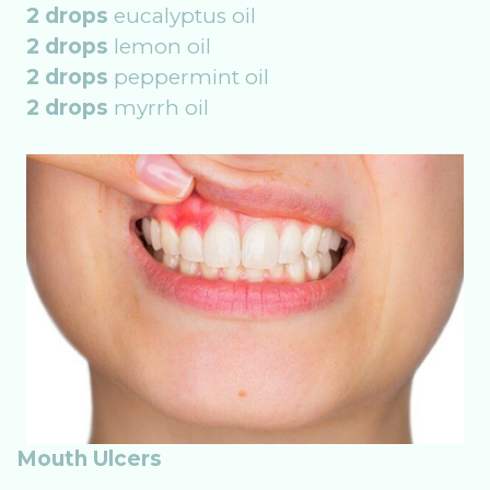
2 drops
eucalyptus oil
2 drops
lemon oil
2 drops
peppermint oil
2 drops
myrrh oil
Mouth Ulcers