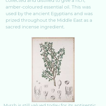
collected and distilled to give a rich,
amber-coloured essential oil. This was
used by the ancient Egyptians and was
prized throughout the Middle East as a
sacred incense ingredient.
Myrrh is still valued today for its antiseptic