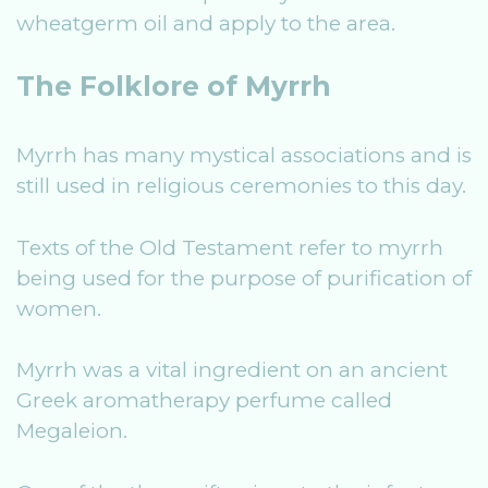
wheatgerm oil and apply to the area.
The Folklore of Myrrh
Myrrh has many mystical associations and is
still used in religious ceremonies to this day.
Texts of the Old Testament refer to myrrh
being used for the purpose of purification of
women.
Myrrh was a vital ingredient on an ancient
Greek aromatherapy perfume called
Megaleion.