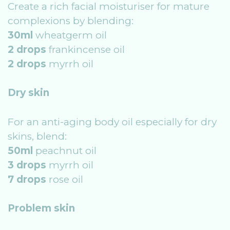
Create a rich facial moisturiser for mature
complexions by blending:
30ml
wheatgerm oil
2 drops
frankincense oil
2 drops
myrrh oil
Dry skin
For an anti-aging body oil especially for dry
skins, blend:
50ml
peachnut oil
3 drops
myrrh oil
7 drops
rose oil
Problem skin