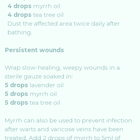
4 drops
myrrh oil
4 drops
tea tree oil
Dust the affected area twice daily after
bathing.
Persistent wounds
Wrap slow-healing, weepy wounds in a
sterile gauze soaked in:
5 drops
lavender oil
5 drops
myrrh oil
5 drops
tea tree oil
Myrrh can also be used to prevent infection
after warts and varicose veins have been
treated. Add 2 drops of myrrh to 5ml of