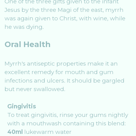
One of the three gifts given to the infant
Jesus by the three Magi of the east, myrrh
was again given to Christ, with wine, while
he was dying.
Oral Health
Myrrh's antiseptic properties make it an
excellent remedy for mouth and gum
infections and ulcers. It should be gargled
but never swallowed.
Gingivitis
To treat gingivitis, rinse your gums nightly
with a mouthwash containing this blend:
40ml
lukewarm water