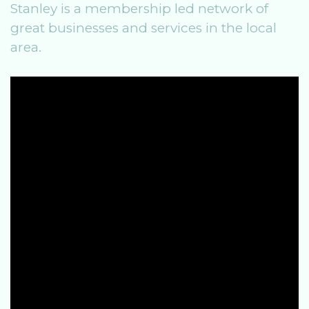
Stanley is a membership led network of
great businesses and services in the local
area.