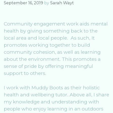
September 16, 2019
by
Sarah Wayt
Community engagement work aids mental
health by giving something back to the
local area and local people. As such, It
promotes working together to build
community cohesion, as well as learning
about the environment. This promotes a
sense of pride by offering meaningful
support to others.
I work with Muddy Boots as their holistic
health and wellbeing tutor. Above all, I share
my knowledge and understanding with
people who enjoy learning in an outdoors