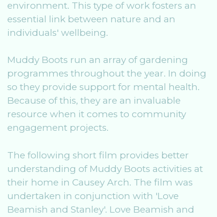
environment. This type of work fosters an
essential link between nature and an
individuals' wellbeing.
Muddy Boots run an array of gardening
programmes throughout the year. In doing
so they provide support for mental health.
Because of this, they are an invaluable
resource when it comes to community
engagement projects.
The following short film provides better
understanding of Muddy Boots activities at
their home in Causey Arch. The film was
undertaken in conjunction with 'Love
Beamish and Stanley'. Love Beamish and