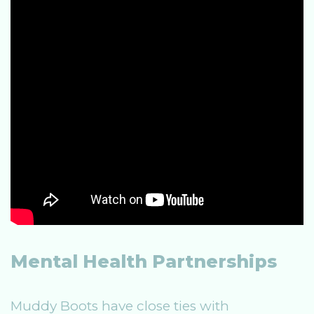
Mental Health Partnerships
Muddy Boots have close ties with