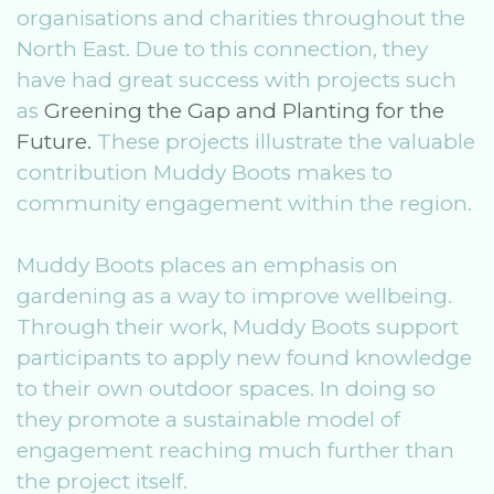
organisations and charities throughout the
North East. Due to this connection, they
have had great success with projects such
as
Greening the Gap and Planting for the
Future.
These projects illustrate the valuable
contribution Muddy Boots makes to
community engagement within the region.
Muddy Boots places an emphasis on
gardening as a way to improve wellbeing.
Through their work, Muddy Boots support
participants to apply new found knowledge
to their own outdoor spaces. In doing so
they promote a sustainable model of
engagement reaching much further than
the project itself.