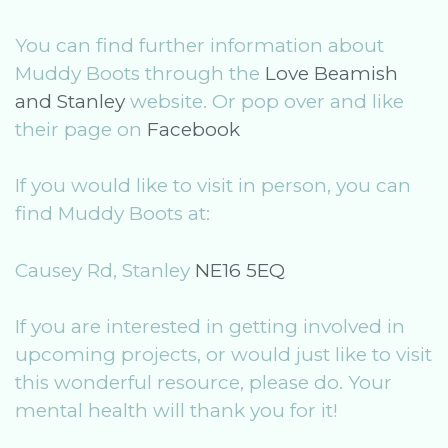
You can find further information about
Muddy Boots through the
Love Beamish
and Stanley
website. Or pop over and like
their page on
Facebook
If you would like to visit in person, you can
find Muddy Boots at:
Causey Rd, Stanley
NE16 5EQ
If you are interested in getting involved in
upcoming projects, or would just like to visit
this wonderful resource, please do. Your
mental health will thank you for it!