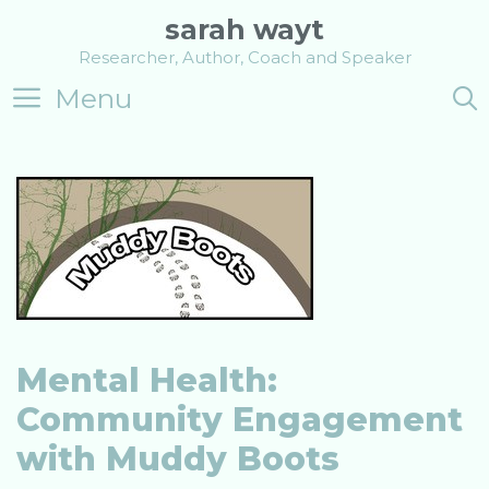
Skip
sarah wayt
to
Researcher, Author, Coach and Speaker
content
Menu
Mental Health:
Community Engagement
with Muddy Boots