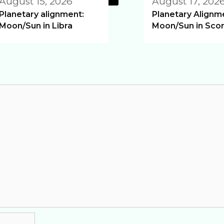
August 15, 2026
August 17, 202
Planetary alignment:
Planetary Alignm
Moon/Sun in Libra
Moon/Sun in Scor