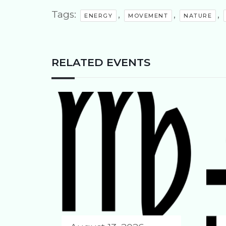
Tags:
,
,
,
ENERGY
MOVEMENT
NATURE
RELATED EVENTS