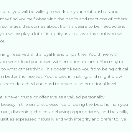
ecure; you will be willing to work on your relationships and
ay find yourself observing the habits and reactions of others
personalities, this comes about from a desire to be needed and
you will display a lot of integrity as a trustworthy soul who will
you.
ming, reserved and a loyal friend or partner. You thrive with
nd who won’t load you down with emotional drama. You may not
 to what others think. This doesn’t keep you from being critical
em better themselves. You’re discriminating, and might blow
ou seem detached and hard to reach at an emotional level.
 is never crude or offensive as a valued personality
ind beauty in the simplistic essence of being the best human you
art, discerning choices, behaving appropriately, and basically,
alities expressed naturally and with integrity and prefer to live
.