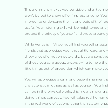
This alignment makes you sensitive and a little ins
won’t be out to show off or impress anyone. You m
in order to understand the ins and outs of their 
useful. Your listening skills will be heightened and 
protect the privacy of yourself and those around 
While Venus is in Virgo, you’ll find yourself unassu
friends that appreciate your thoughtful care, a
show a lot of emotion outwardly, but are sensitive
of those you care about, always trying to help th
little things out of proportion which can make y
You will appreciate a calm and patient manner that
characteristic in others as well as yourself. You f
can be in the physical world; this means making sm
doing things correctly. You will value real human qu
in the real world of actions rather than statements