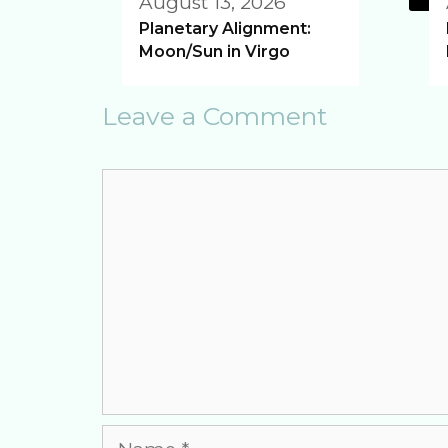
August 13, 2026
Planetary Alignment:
Moon/Sun in Virgo
Leave a Comment
Comment
Name