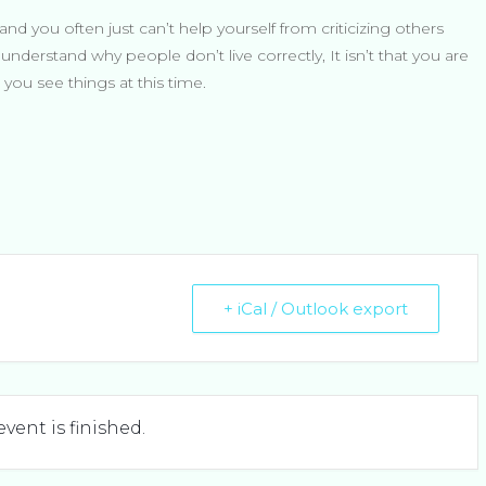
and you often just can’t help yourself from criticizing others
nderstand why people don’t live correctly, It isn’t that you are
you see things at this time.
+ iCal / Outlook export
event is finished.