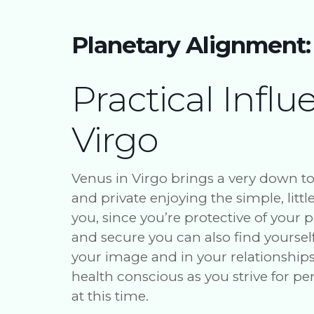
Planetary Alignment:
Practical Influ
Virgo
Venus in Virgo brings a very down t
and private enjoying the simple, littl
you, since you’re protective of your
and secure you can also find yoursel
your image and in your relationships. 
health conscious as you strive for p
at this time.