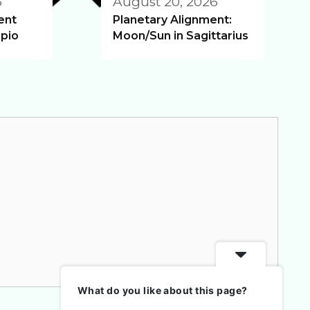
6
August 20, 2026
ent
Planetary Alignment:
pio
Moon/Sun in Sagittarius
What do you like about this page?