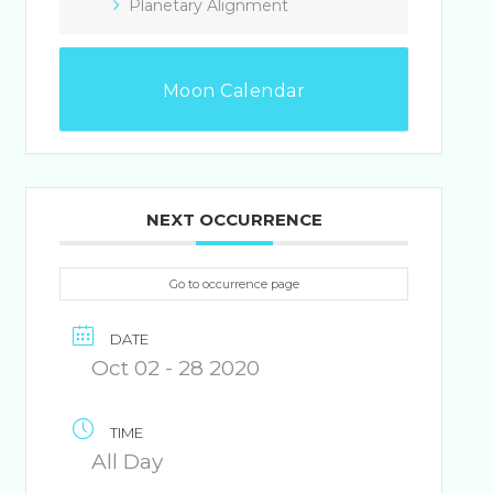
Planetary Alignment
Moon Calendar
NEXT OCCURRENCE
Go to occurrence page
DATE
Oct 02 - 28 2020
TIME
All Day