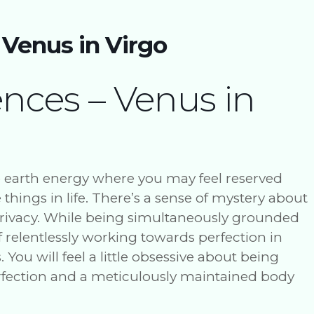
 Venus in Virgo
ences – Venus in
o earth energy where you may feel reserved
e things in life. There’s a sense of mystery about
 privacy. While being simultaneously grounded
f relentlessly working towards perfection in
You will feel a little obsessive about being
erfection and a meticulously maintained body