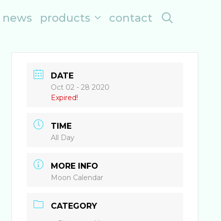
search
news
products
contact
DATE
Oct 02 - 28 2020
Expired!
TIME
All Day
MORE INFO
Moon Calendar
CATEGORY