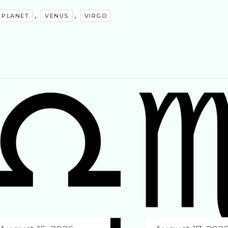
,
,
PLANET
VENUS
VIRGO