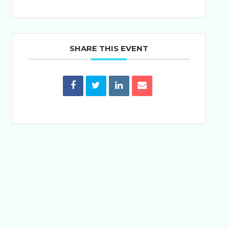
SHARE THIS EVENT