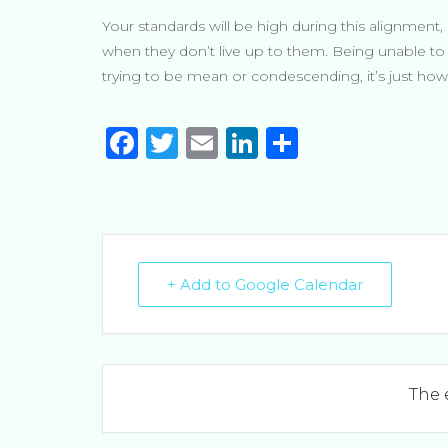
Your standards will be high during this alignment, 
when they don’t live up to them. Being unable to u
trying to be mean or condescending, it’s just how 
F
T
E
Li
S
a
w
m
n
h
c
it
ai
k
ar
e
te
l
e
e
b
r
dI
+ Add to Google Calendar
o
n
o
k
The 