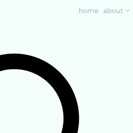
home
about