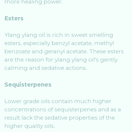
more healing power.
Esters
Ylang ylang oil is rich in sweet smelling
esters, especially benzyl acetate, methyl
benzoate and geranyl acetate. These esters
are the reason for ylang ylang oil's gently
calming and sedative actions.
Sequisterpenes
Lower grade oils contain much higher
concentrations of sequisterpenes and as a
result lack the sedative properties of the
higher quality oils.