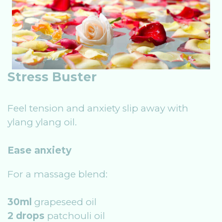
Stress Buster
Feel tension and anxiety slip away with
ylang ylang oil.
Ease anxiety
For a massage blend:
30ml
grapeseed oil
2 drops
patchouli oil