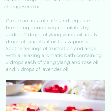
of grapeseed oil.
Create an aura of calm and regulate
breathing during yoga or pilates by
adding 2 drops of ylang ylang oil and 6
drops of grapefruit oil to a vaporiser.
Soothe feelings of frustration and anger
with a relaxing aromatic bath containing
2 drops each of ylang ylang and rose oil
and 4 drops of lavender oil