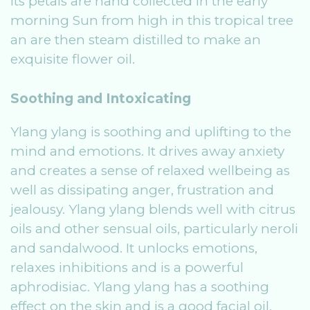
Its petals are hand collected in the early
morning Sun from high in this tropical tree
an are then steam distilled to make an
exquisite flower oil.
Soothing and Intoxicating
Ylang ylang is soothing and uplifting to the
mind and emotions. It drives away anxiety
and creates a sense of relaxed wellbeing as
well as dissipating anger, frustration and
jealousy. Ylang ylang blends well with citrus
oils and other sensual oils, particularly neroli
and sandalwood. It unlocks emotions,
relaxes inhibitions and is a powerful
aphrodisiac. Ylang ylang has a soothing
effect on the skin and is a good facial oil,