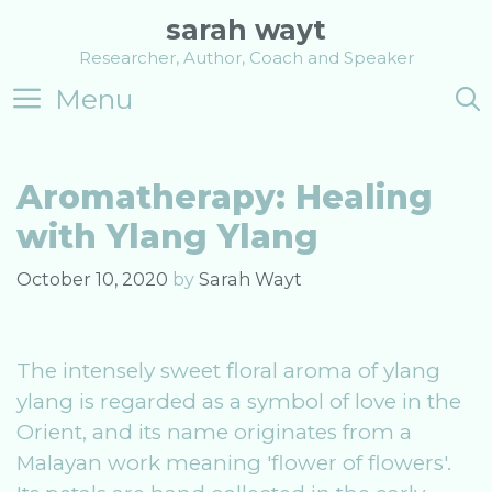
Skip
sarah wayt
to
Researcher, Author, Coach and Speaker
content
Menu
Aromatherapy: Healing
with Ylang Ylang
October 10, 2020
by
Sarah Wayt
The intensely sweet floral aroma of ylang
ylang is regarded as a symbol of love in the
Orient, and its name originates from a
Malayan work meaning 'flower of flowers'.