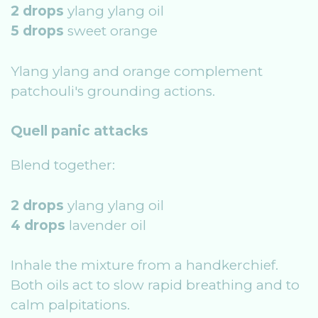
2 drops
ylang ylang oil
5 drops
sweet orange
Ylang ylang and orange complement
patchouli's grounding actions.
Quell panic attacks
Blend together:
2 drops
ylang ylang oil
4 drops
lavender oil
Inhale the mixture from a handkerchief.
Both oils act to slow rapid breathing and to
calm palpitations.