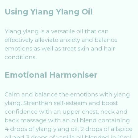
Using Ylang Ylang Oil
Ylang ylang is a versatile oil that can
effectively alleviate anxiety and balance
emotions as well as treat skin and hair
conditions.
Emotional Harmoniser
Calm and balance the emotions with ylang
ylang. Strenthen self-esteem and boost
confidence with an upper chest, neck and
back massage with an oil blend containing
4 drops of ylang ylang oil, 2 drops of allspice
oil and 3 drops of vanilla oil blended in 10ml