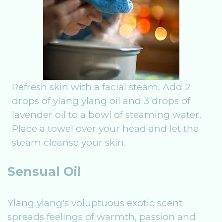
Refresh skin with a facial steam. Add 2
drops of ylang ylang oil and 3 drops of
lavender oil to a bowl of steaming water.
Place a towel over your head and let the
steam cleanse your skin.
Sensual Oil
Ylang ylang's voluptuous exotic scent
spreads feelings of warmth, passion and