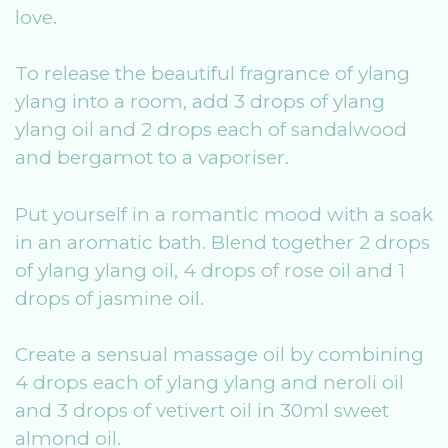
love.
To release the beautiful fragrance of ylang
ylang into a room, add 3 drops of ylang
ylang oil and 2 drops each of sandalwood
and bergamot to a vaporiser.
Put yourself in a romantic mood with a soak
in an aromatic bath. Blend together 2 drops
of ylang ylang oil, 4 drops of rose oil and 1
drops of jasmine oil.
Create a sensual massage oil by combining
4 drops each of ylang ylang and neroli oil
and 3 drops of vetivert oil in 30ml sweet
almond oil.