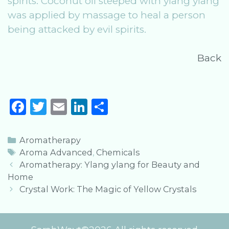
spirits. Coconut oil steeped with ylang ylang
was applied by massage to heal a person
being attacked by evil spirits.
Back
F
T
E
Li
S
a
w
m
n
h
c
it
ai
k
ar
Categories
Aromatherapy
e
te
l
e
e
Tags
Aroma Advanced
,
Chemicals
Post
Aromatherapy: Ylang ylang for Beauty and
b
r
dI
navigation
Home
o
n
Crystal Work: The Magic of Yellow Crystals
o
k