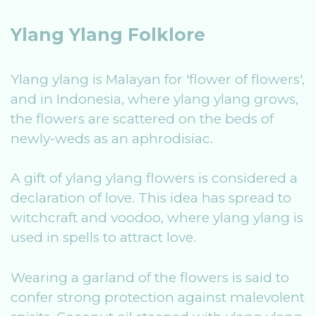
Ylang Ylang Folklore
Ylang ylang is Malayan for 'flower of flowers',
and in Indonesia, where ylang ylang grows,
the flowers are scattered on the beds of
newly-weds as an aphrodisiac.
A gift of ylang ylang flowers is considered a
declaration of love. This idea has spread to
witchcraft and voodoo, where ylang ylang is
used in spells to attract love.
Wearing a garland of the flowers is said to
confer strong protection against malevolent