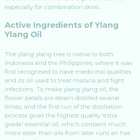
especially for combination skins.
Active Ingredients of Ylang
Ylang Oil
The ylang ylang tree is native to both
Indonesia and the Philippines, where it was
first recognised to have medicinal qualities
and its oil used to treat malaria and fight
infections. To make ylang ylang oil, the
flower petals are steam distilled several
times, and the first run of the distillation
process gives the highest quality 'extra
grade' essential oil, which contains much
more ester than oils from later runs an has