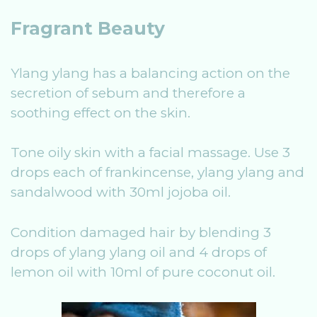
Fragrant Beauty
Ylang ylang has a balancing action on the
secretion of sebum and therefore a
soothing effect on the skin.
Tone oily skin with a facial massage. Use 3
drops each of frankincense, ylang ylang and
sandalwood with 30ml jojoba oil.
Condition damaged hair by blending 3
drops of ylang ylang oil and 4 drops of
lemon oil with 10ml of pure coconut oil.