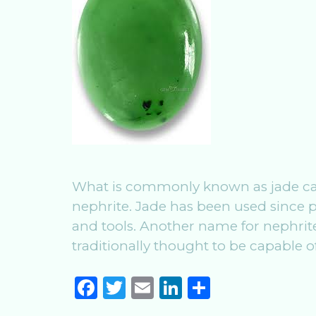
What is commonly known as jade can 
nephrite. Jade has been used since 
and tools. Another name for nephrite 
traditionally thought to be capable 
F
T
E
Li
S
a
w
m
n
h