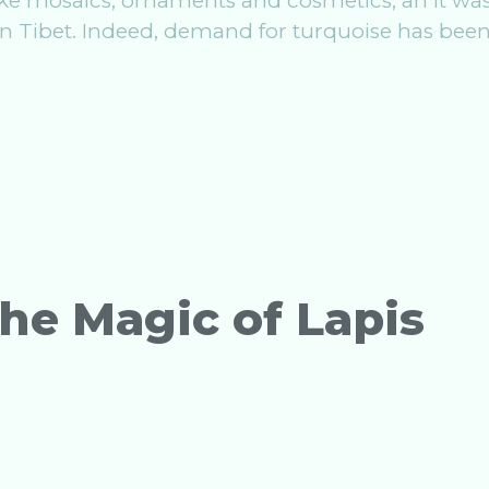
ake mosaics, ornaments and cosmetics, an it wa
in Tibet. Indeed, demand for turquoise has been
he Magic of Lapis