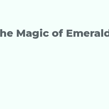
The Magic of Emeral