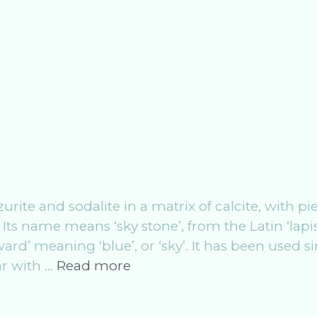
zurite and sodalite in a matrix of calcite, with pi
 Its name means ‘sky stone’, from the Latin ‘lapis
rd’ meaning ‘blue’, or ‘sky’. It has been used s
Crystal
ar with …
Read more
Work:
The