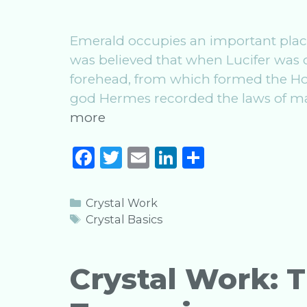
Emerald occupies an important place
was believed that when Lucifer was c
forehead, from which formed the Holy
god Hermes recorded the laws of ma
Crystal
more
Work:
F
T
E
Li
S
The
a
w
m
n
h
Magic
of
c
it
ai
k
ar
Categories
Crystal Work
Emerald
e
te
l
e
e
Tags
Crystal Basics
b
r
dI
o
n
Crystal Work: 
o