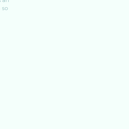
s an
 so