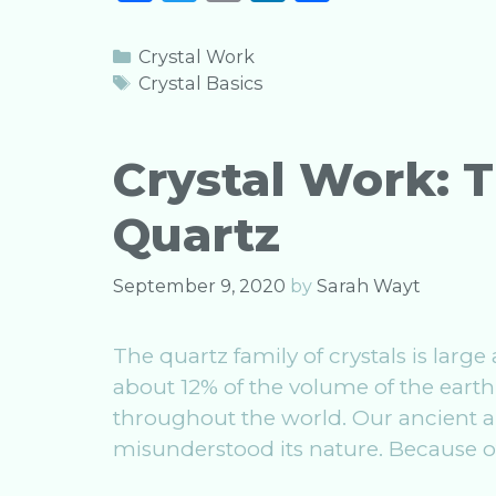
a
w
m
n
h
c
it
ai
k
ar
Categories
Crystal Work
e
te
l
e
e
Tags
Crystal Basics
b
r
dI
o
n
Crystal Work: T
o
Quartz
k
September 9, 2020
by
Sarah Wayt
The quartz family of crystals is large
about 12% of the volume of the earth
throughout the world. Our ancient anc
misunderstood its nature. Because of