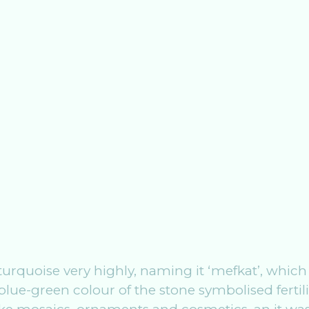
urquoise very highly, naming it ‘mefkat’, which
e blue-green colour of the stone symbolised fertili