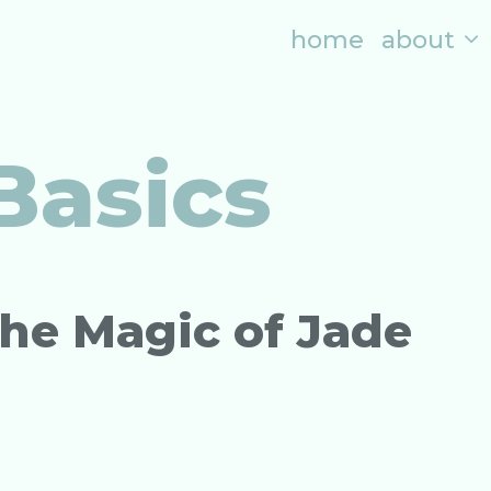
home
about
Basics
The Magic of Jade