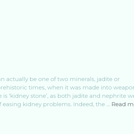
actually be one of two minerals, jadite or
prehistoric times, when it was made into weapo
is ‘kidney stone’, as both jadite and nephrite w
of easing kidney problems. Indeed, the …
Read m