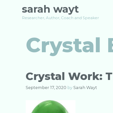
Skip
sarah wayt
to
content
Researcher, Author, Coach and Speaker
Crystal 
Crystal Work: 
September 17, 2020
by
Sarah Wayt