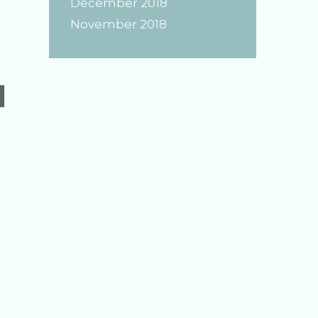
December 2018
of
November 2018
Jade
d