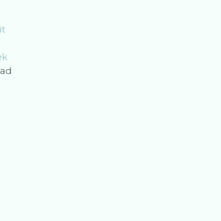
it
ek
ad