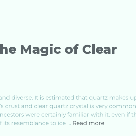
Magic
of
Lapis
Lazuli
he Magic of Clear
 and diverse. It is estimated that quartz makes u
’s crust and clear quartz crystal is very commo
estors were certainly familiar with it, even if t
Crystal
 its resemblance to ice …
Read more
Work: