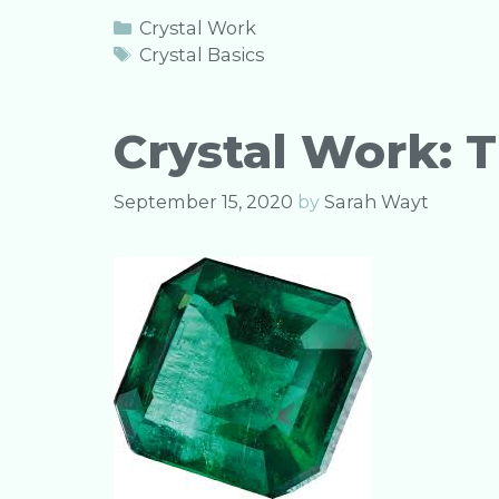
c
it
ai
k
ar
Categories
Crystal Work
e
te
l
e
e
Tags
Crystal Basics
b
r
dI
o
n
Crystal Work: 
o
k
September 15, 2020
by
Sarah Wayt