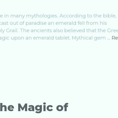
 in many mythologies. According to the bible, 
ast out of paradise an emerald fell from his
 Grail. The ancients also believed that the Gre
gic upon an emerald tablet. Mythical gem …
Re
The Magic of