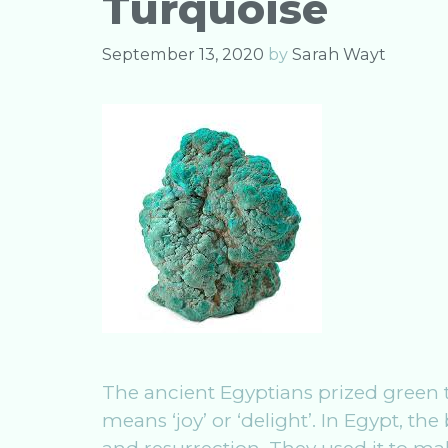
Turquoise
k
September 13, 2020
by
Sarah Wayt
The ancient Egyptians prized green t
means ‘joy’ or ‘delight’. In Egypt, th