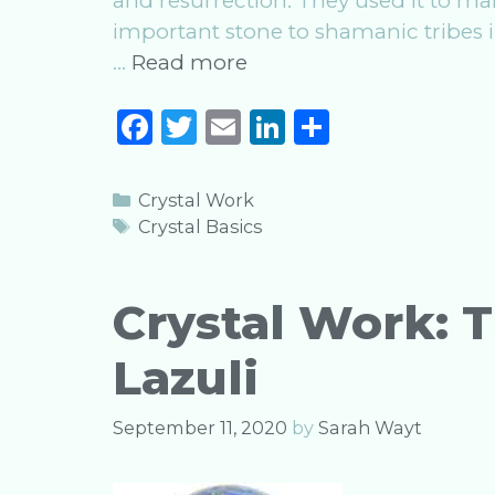
and resurrection. They used it to m
important stone to shamanic tribes 
Crystal
…
Read more
Work:
F
T
E
Li
S
The
a
w
m
n
h
Magic
of
c
it
ai
k
ar
Categories
Crystal Work
Turquoise
e
te
l
e
e
Tags
Crystal Basics
b
r
dI
o
n
Crystal Work: T
o
Lazuli
k
September 11, 2020
by
Sarah Wayt