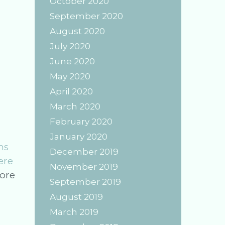
October 2020
September 2020
August 2020
July 2020
June 2020
May 2020
April 2020
March 2020
February 2020
January 2020
ns
December 2019
ere
November 2019
Crystal
ore
September 2019
Work:
August 2019
The
March 2019
Magic