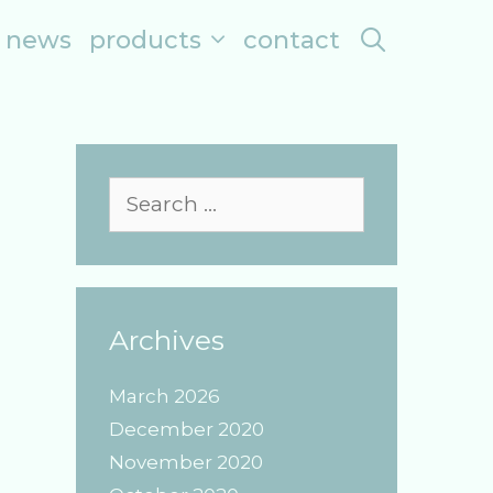
search
news
products
contact
Search
for:
Archives
March 2026
December 2020
November 2020