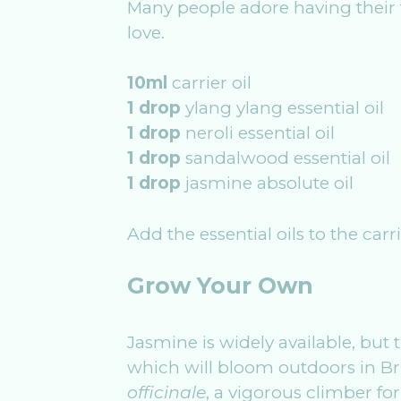
Many people adore having their f
love.
10ml
carrier oil
1 drop
ylang ylang essential oil
1 drop
neroli essential oil
1 drop
sandalwood essential oil
1 drop
jasmine absolute oil
Add the essential oils to the carr
Grow Your Own
Jasmine is widely available, but 
which will bloom outdoors in Bri
officinale
, a vigorous climber for