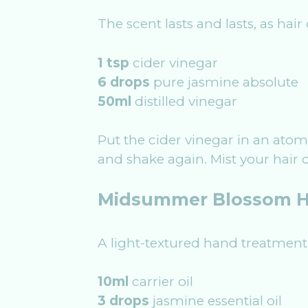
The scent lasts and lasts, as hair
1 tsp
cider vinegar
6 drops
pure jasmine absolute
50ml
distilled vinegar
Put the cider vinegar in an atom
and shake again. Mist your hair d
Midsummer Blossom H
A light-textured hand treatment
10ml
carrier oil
3 drops
jasmine essential oil