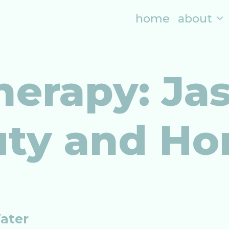
home
about
erapy: Ja
uty and H
Water