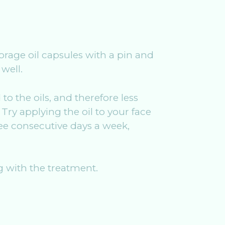
borage oil capsules with a pin and
well.
o the oils, and therefore less
Try applying the oil to your face
ree consecutive days a week,
 with the treatment.