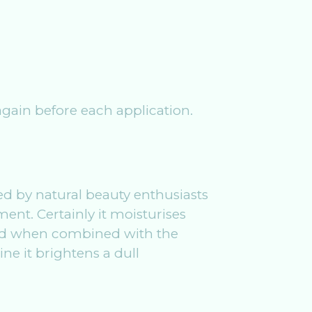
 again before each application.
 by natural beauty enthusiasts
ment. Certainly it moisturises
and when combined with the
ine it brightens a dull