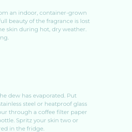
 from an indoor, container-grown
ll beauty of the fragrance is lost
the skin during hot, dry weather.
ing.
s the dew has evaporated. Put
tainless steel or heatproof glass
ur through a coffee filter paper
ttle. Spritz your skin two or
ed in the fridge.