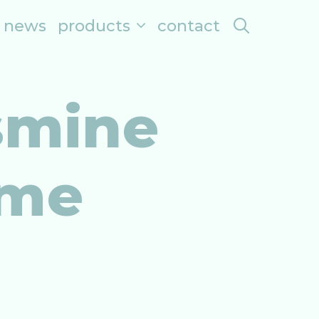
search
news
products
contact
smine
ome