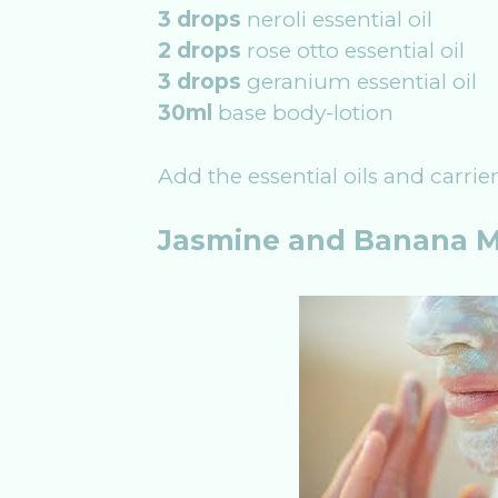
3 drops
neroli essential oil
2 drops
rose otto essential oil
3 drops
geranium essential oil
30ml
base body-lotion
Add the essential oils and carrie
Jasmine and Banana 