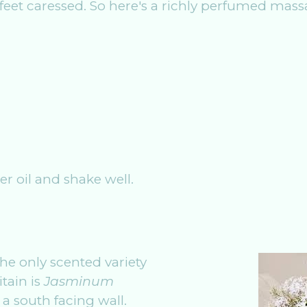
eet caressed. So here's a richly perfumed massa
ier oil and shake well.
the only scented variety
tain is
Jasminum
 a south facing wall.