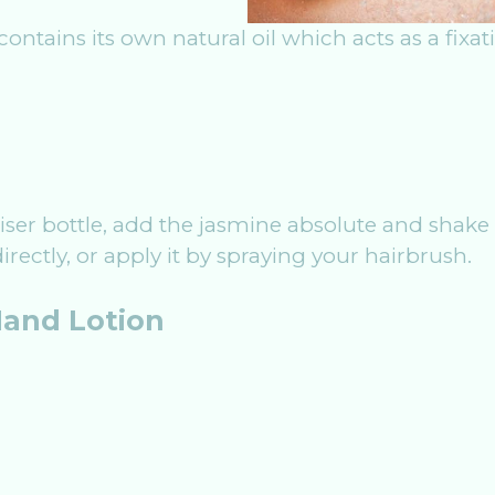
 contains its own natural oil which acts as a fixa
iser bottle, add the jasmine absolute and shake 
irectly, or apply it by spraying your hairbrush.
and Lotion