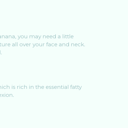
anana, you may need a little
ure all over your face and neck.
.
h is rich in the essential fatty
exion.