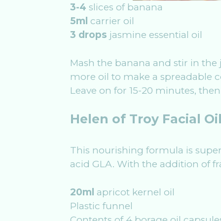
3-4
slices of banana
5ml
carrier oil
3 drops
jasmine essential oil
Mash the banana and stir in the 
more oil to make a spreadable co
Leave on for 15-20 minutes, then
Helen of Troy Facial Oi
This nourishing formula is superb 
acid GLA. With the addition of f
20ml
apricot kernel oil
Plastic funnel
Contents of 4 borage oil capsule