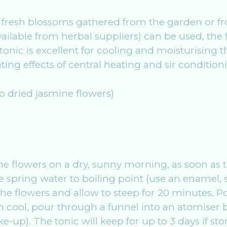
 use fresh blossoms gathered from the garden or
ailable from herbal suppliers) can be used, the fu
l tonic is excellent for cooling and moisturising 
ing effects of central heating and sir condition
sp dried jasmine flowers)
k the flowers on a dry, sunny morning, as soon a
 spring water to boiling point (use an enamel, s
he flowers and allow to steep for 20 minutes. Po
 cool, pour through a funnel into an atomiser bo
-up). The tonic will keep for up to 3 days if stor