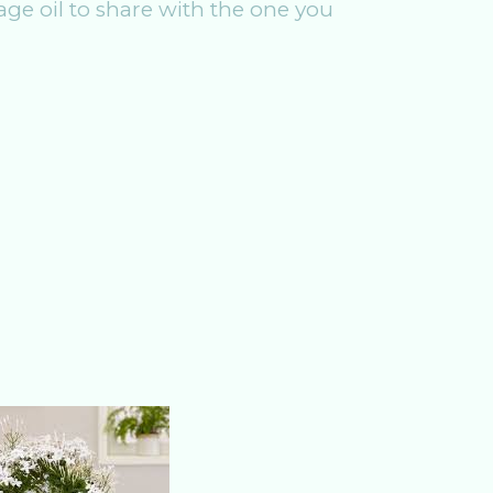
ge oil to share with the one you