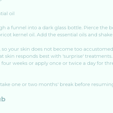
ial oil
gh a funnel into a dark glass bottle. Pierce the 
icot kernel oil. Add the essential oils and shake 
, so your skin does not become too accustomed t
t skin responds best with 'surprise' treatments. 
 four weeks or apply once or twice a day for th
ake one or two months' break before resuming
ub