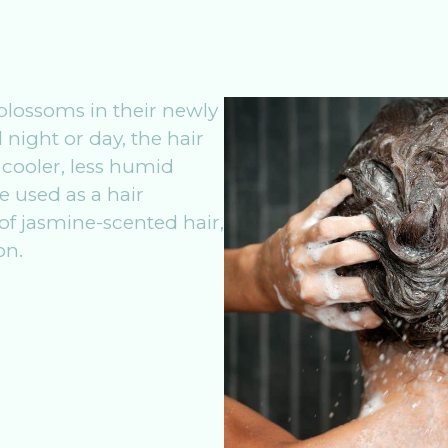
blossoms in their newly
 night or day, the hair
 cooler, less humid
be used as a hair
 of jasmine-scented hair,
on.