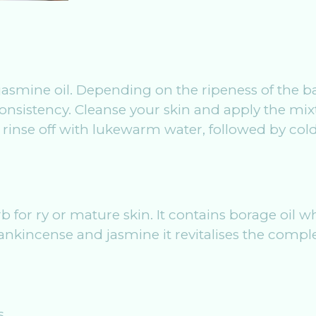
jasmine oil. Depending on the ripeness of the b
nsistency. Cleanse your skin and apply the mixt
 rinse off with lukewarm water, followed by cold
l
for ry or mature skin. It contains borage oil whic
rankincense and jasmine it revitalises the compl
s