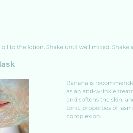
r oil to the lotion. Shake until well mixed. Shake
Mask
Banana is recommended
as an anti-wrinkle treat
and softens the skin, 
tonic properties of jasm
complexion.