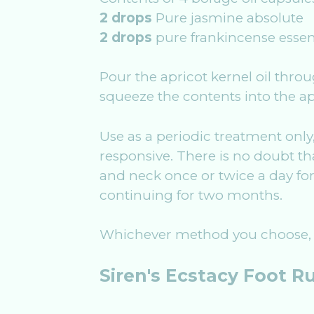
2 drops
Pure jasmine absolute
2 drops
pure frankincense essent
Pour the apricot kernel oil throu
squeeze the contents into the apr
Use as a periodic treatment only
responsive. There is no doubt tha
and neck once or twice a day for
continuing for two months.
Whichever method you choose, t
Siren's Ecstacy Foot R