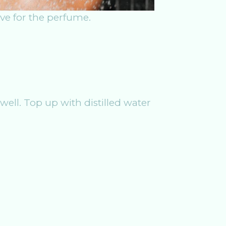
tive for the perfume.
well. Top up with distilled water