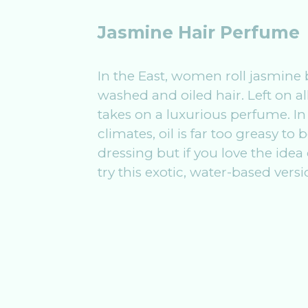
Jasmine Hair Perfume
In the East, women roll jasmine 
washed and oiled hair. Left on all
takes on a luxurious perfume. In
climates, oil is far too greasy to 
dressing but if you love the idea
try this exotic, water-based versi