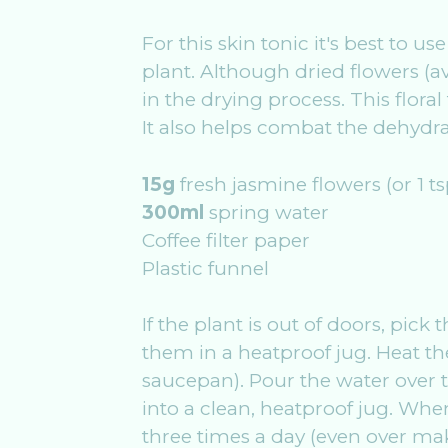
For this skin tonic it's best to
plant. Although dried flowers (av
in the drying process. This flora
It also helps combat the dehydrat
15g
fresh jasmine flowers (or 1 t
300ml
spring water
Coffee filter paper
Plastic funnel
If the plant is out of doors, pic
them in a heatproof jug. Heat the
saucepan). Pour the water over t
into a clean, heatproof jug. When
three times a day (even over make