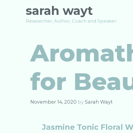
Skip
sarah wayt
to
content
Researcher, Author, Coach and Speaker
Aromath
for Bea
November 14, 2020
by
Sarah Wayt
Jasmine Tonic Floral 