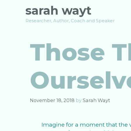
Skip
sarah wayt
to
content
Researcher, Author, Coach and Speaker
Those T
Ourselv
November 18, 2018
by
Sarah Wayt
Imagine for a moment that the v