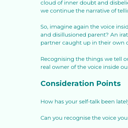
cloud of inner doubt and disbeli
we continue the narrative of te
So, imagine again the voice insid
and disillusioned parent? An ir
partner caught up in their own 
Recognising the things we tell ou
real owner of the voice inside o
Consideration Points
How has your self-talk been late
Can you recognise the voice you 