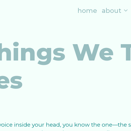
home
about
hings We T
es
oice inside your head, you know the one—the se