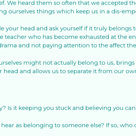
ef. We heard them so often that we accepted them
lling ourselves things which keep us in a dis-e
e your head and ask yourself if it truly belongs 
ate teacher who has become exhausted at the end
drama and not paying attention to the affect th
rselves might not actually belong to us, brings 
ur head and allows us to separate it from our own
ly? Is it keeping you stuck and believing you ca
hear as belonging to someone else? If so, who d