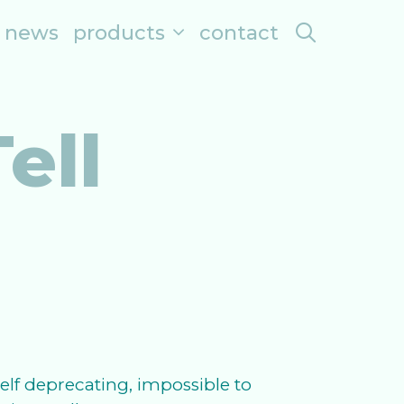
search
news
products
contact
ell
lf deprecating, impossible to