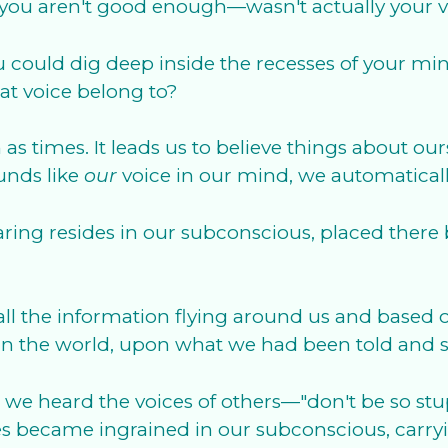
you aren't good enough—wasn't actually your voi
 you could dig deep inside the recesses of your 
at voice belong to?
h as times. It leads us to believe things about ou
ounds like
our
voice in our mind, we automaticall
hearing resides in our subconscious, placed th
.
 all the information flying around us and based
ce in the world, upon what we had been told and
we heard the voices of others—"don't be so stupi
ices became ingrained in our subconscious, carry