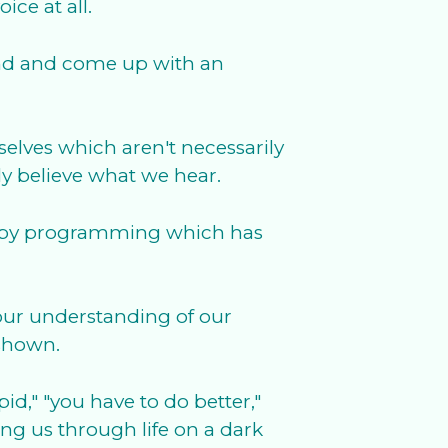
ce at all.
mind and come up with an
rselves which aren't necessarily
y believe what we hear.
ere by programming which has
 our understanding of our
 shown.
d," "you have to do better,"
ing us through life on a dark