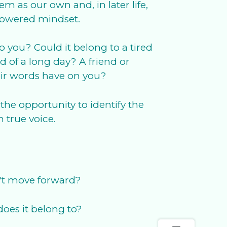
 as our own and, in later life,
mpowered mindset.
to you? Could it belong to a tired
 of a long day? A friend or
eir words have on you?
the opportunity to identify the
 true voice.
n't move forward?
oes it belong to?