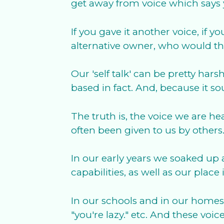
get away from voice which says 
If you gave it another voice, if
alternative owner, who would th
Our 'self talk' can be pretty hars
based in fact. And, because it s
The truth is, the voice we are 
often been given to us by others
In our early years we soaked up
capabilities, as well as our pla
In our schools and in our homes 
"you're lazy." etc. And these vo