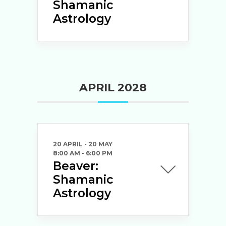
Shamanic
Astrology
APRIL 2028
20 APRIL
- 20 MAY
8:00 AM
-
6:00 PM
Beaver:
Shamanic
Astrology