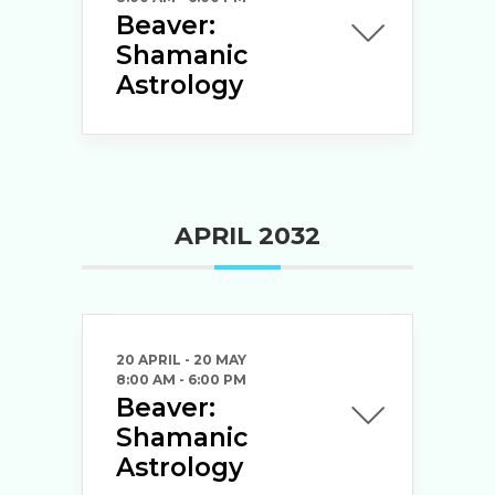
Beaver:
Shamanic
Astrology
APRIL 2032
20 APRIL
- 20 MAY
8:00 AM
-
6:00 PM
Beaver:
Shamanic
Astrology