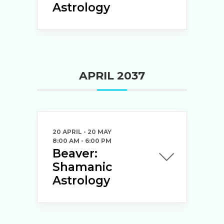
Astrology
APRIL 2037
20 APRIL
- 20 MAY
8:00 AM
-
6:00 PM
Beaver:
Shamanic
Astrology