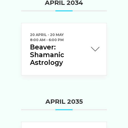
APRIL 2034
20 APRIL
- 20 MAY
8:00 AM
-
6:00 PM
Beaver:
Shamanic
Astrology
APRIL 2035