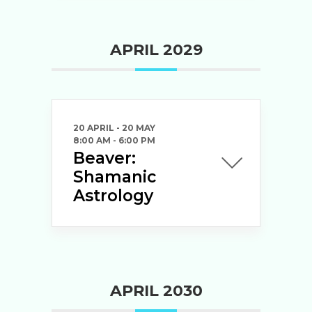
APRIL 2029
20 APRIL
- 20 MAY
8:00 AM
-
6:00 PM
Beaver:
Shamanic
Astrology
APRIL 2030