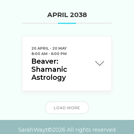
APRIL 2038
20 APRIL
- 20 MAY
8:00 AM
-
6:00 PM
Beaver:
Shamanic
Astrology
LOAD MORE
SarahWayt©2026 All rights reserved