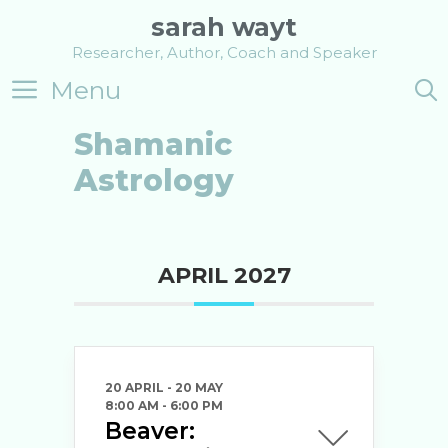
Skip
sarah wayt
to
Researcher, Author, Coach and Speaker
content
Menu
Shamanic
Astrology
APRIL 2027
20 APRIL
- 20 MAY
8:00 AM
-
6:00 PM
Beaver: