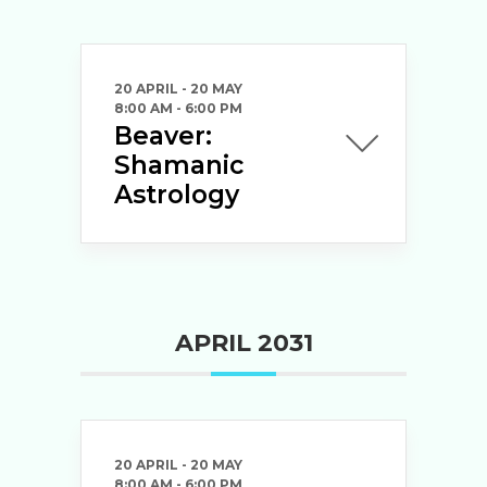
20 APRIL
- 20 MAY
8:00 AM
-
6:00 PM
Beaver:
Shamanic
Astrology
APRIL 2031
20 APRIL
- 20 MAY
8:00 AM
-
6:00 PM