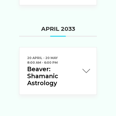
APRIL 2033
20 APRIL
- 20 MAY
8:00 AM
-
6:00 PM
Beaver:
Shamanic
Astrology