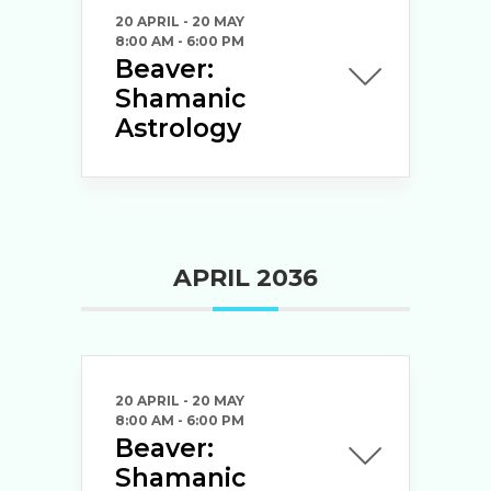
20 APRIL
- 20 MAY
8:00 AM
-
6:00 PM
Beaver:
Shamanic
Astrology
APRIL 2036
20 APRIL
- 20 MAY
8:00 AM
-
6:00 PM
Beaver:
Shamanic