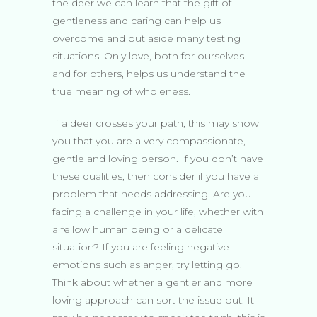
the deer we can learn that the gift of
gentleness and caring can help us
overcome and put aside many testing
situations. Only love, both for ourselves
and for others, helps us understand the
true meaning of wholeness.
If a deer crosses your path, this may show
you that you are a very compassionate,
gentle and loving person. If you don’t have
these qualities, then consider if you have a
problem that needs addressing. Are you
facing a challenge in your life, whether with
a fellow human being or a delicate
situation? If you are feeling negative
emotions such as anger, try letting go.
Think about whether a gentler and more
loving approach can sort the issue out. It