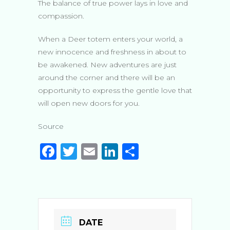
The balance of true power lays in love and
compassion.
When a Deer totem enters your world, a
new innocence and freshness in about to
be awakened. New adventures are just
around the corner and there will be an
opportunity to express the gentle love that
will open new doors for you.
Source
F
T
E
Li
S
a
w
m
n
h
c
it
ai
k
ar
e
te
l
e
e
b
r
dI
DATE