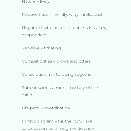
Nature – lively
Positive traits – friendly, witty, intellectual
Negative traits – inconsistent, restless, lazy,
despondent
Sex drive – titillating
Compatibilities – crows and otters
Conscious aim – to being together
Subconscious desire – mastery of the
mind
Life path – coordination
I ching diagram – tui, the joyful lake,
success comes through endurance