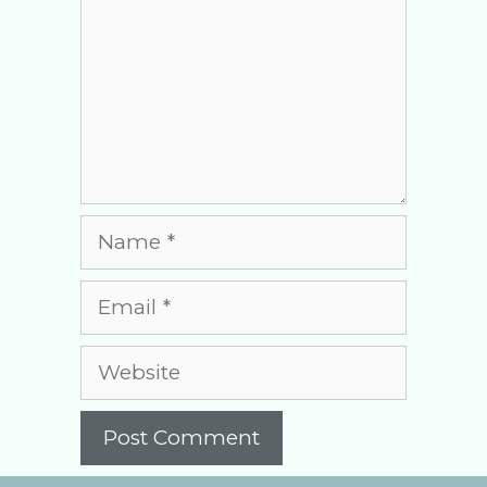
Name
Email
Website