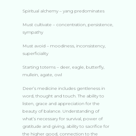
Spiritual alchemy – yang predominates
Must cultivate – concentration, persistence,
sympathy
Must avoid – moodiness, inconsistency,
superficiality
Starting totems – deer, eagle, butterfly,
mullein, agate, owl
Deer’s medicine includes gentleness in
word, thought and touch. The ability to
listen, grace and appreciation for the
beauty of balance. Understanding of
what’s necessary for survival, power of
gratitude and giving, ability to sacrifice for
the higher good, connection to the