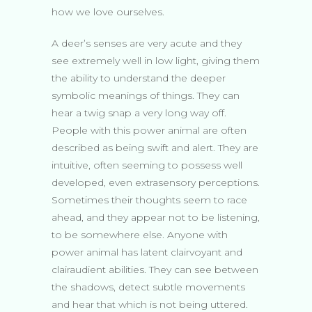
how we love ourselves.
A deer’s senses are very acute and they
see extremely well in low light, giving them
the ability to understand the deeper
symbolic meanings of things. They can
hear a twig snap a very long way off.
People with this power animal are often
described as being swift and alert. They are
intuitive, often seeming to possess well
developed, even extrasensory perceptions.
Sometimes their thoughts seem to race
ahead, and they appear not to be listening,
to be somewhere else. Anyone with
power animal has latent clairvoyant and
clairaudient abilities. They can see between
the shadows, detect subtle movements
and hear that which is not being uttered.