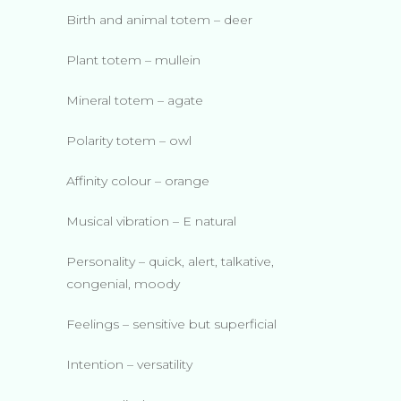
Birth and animal totem – deer
Plant totem – mullein
Mineral totem – agate
Polarity totem – owl
Affinity colour – orange
Musical vibration – E natural
Personality – quick, alert, talkative,
congenial, moody
Feelings – sensitive but superficial
Intention – versatility