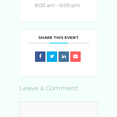
8:00 am - 6:00 pm
SHARE THIS EVENT
Leave a Comment
Comment