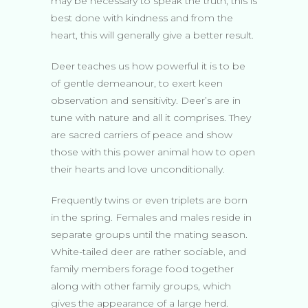
may be necessary to speak the truth, this is
best done with kindness and from the
heart, this will generally give a better result.
Deer teaches us how powerful it is to be
of gentle demeanour, to exert keen
observation and sensitivity. Deer’s are in
tune with nature and all it comprises. They
are sacred carriers of peace and show
those with this power animal how to open
their hearts and love unconditionally.
Frequently twins or even triplets are born
in the spring. Females and males reside in
separate groups until the mating season.
White-tailed deer are rather sociable, and
family members forage food together
along with other family groups, which
gives the appearance of a large herd.