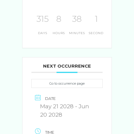
315
8
38
0
DAYS
HOURS
MINUTES
SECONDS
NEXT OCCURRENCE
Go to occurrence page
DATE
May 21 2028
- Jun
20 2028
TIME