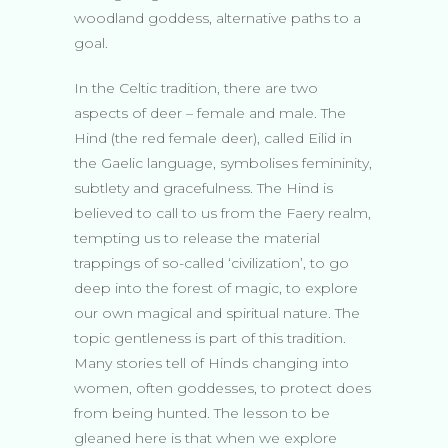
woodland goddess, alternative paths to a
goal.
In the Celtic tradition, there are two
aspects of deer – female and male. The
Hind (the red female deer), called Eilid in
the Gaelic language, symbolises femininity,
subtlety and gracefulness. The Hind is
believed to call to us from the Faery realm,
tempting us to release the material
trappings of so-called ‘civilization’, to go
deep into the forest of magic, to explore
our own magical and spiritual nature. The
topic gentleness is part of this tradition.
Many stories tell of Hinds changing into
women, often goddesses, to protect does
from being hunted. The lesson to be
gleaned here is that when we explore