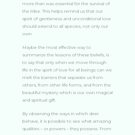
more than was essential for the survival of
the tribe. This helps remind us that our
spirit of gentleness and unconditional love
should extend to all species, not only our
own.
Maybe the most effective way to
summarize the lessons of these beliefs, is
to say that only when we move through
life in the spirit of love for all beings can we
melt the barriers that separate us from
others, from other life forms, and from the
beautiful mystery which is our own magical
and spiritual gift.
By observing the ways in which deer
behave, it is possible to see what amazing
qualities – or powers – they possess. From