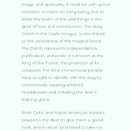
magic and spirituality, it must be with good
intention, to harm no living being, but to
enter the realm of the wild things in the
spirit of love and communion. The Stag,
Damh in the Gaelic tongue, is also linked
to the sacredness of the magical forest.
The Damh represents independence,
purification, and pride. It is known as the
King of the Forest, the protector of its
creatures. For time immemorial people
have sought to identify with the stag by
ceremonially wearing antlered
headdresses and imitating the deer’s
leaping grace.
Both Celtic and Native American hunters
prayed to the deer to give them a good
hunt, and in return promised to take no