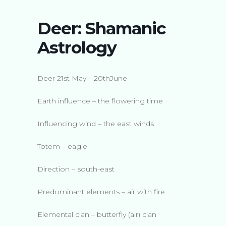
Deer: Shamanic
Astrology
Deer 21st May – 20thJune
Earth influence – the flowering time
Influencing wind – the east winds
Totem – eagle
Direction – south-east
Predominant elements – air with fire
Elemental clan – butterfly (air) clan