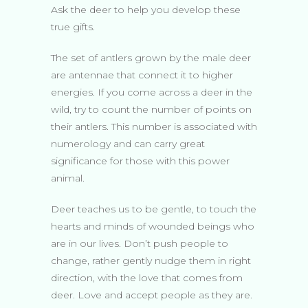
Ask the deer to help you develop these
true gifts.
The set of antlers grown by the male deer
are antennae that connect it to higher
energies. If you come across a deer in the
wild, try to count the number of points on
their antlers. This number is associated with
numerology and can carry great
significance for those with this power
animal.
Deer teaches us to be gentle, to touch the
hearts and minds of wounded beings who
are in our lives. Don’t push people to
change, rather gently nudge them in right
direction, with the love that comes from
deer. Love and accept people as they are.