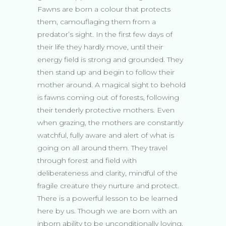
Fawns are born a colour that protects
them, camouflaging them from a
predator’s sight. In the first few days of
their life they hardly move, until their
energy field is strong and grounded. They
then stand up and begin to follow their
mother around. A magical sight to behold
is fawns coming out of forests, following
their tenderly protective mothers. Even
when grazing, the mothers are constantly
watchful, fully aware and alert of what is
going on all around them. They travel
through forest and field with
deliberateness and clarity, mindful of the
fragile creature they nurture and protect.
There is a powerful lesson to be learned
here by us. Though we are born with an
inborn ability to be unconditionally loving,