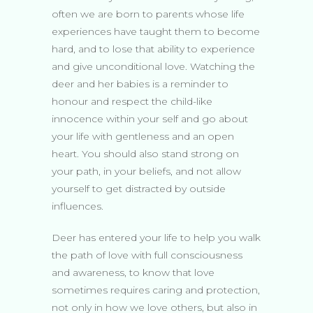
often we are born to parents whose life
experiences have taught them to become
hard, and to lose that ability to experience
and give unconditional love. Watching the
deer and her babies is a reminder to
honour and respect the child-like
innocence within your self and go about
your life with gentleness and an open
heart. You should also stand strong on
your path, in your beliefs, and not allow
yourself to get distracted by outside
influences.
Deer has entered your life to help you walk
the path of love with full consciousness
and awareness, to know that love
sometimes requires caring and protection,
not only in how we love others, but also in