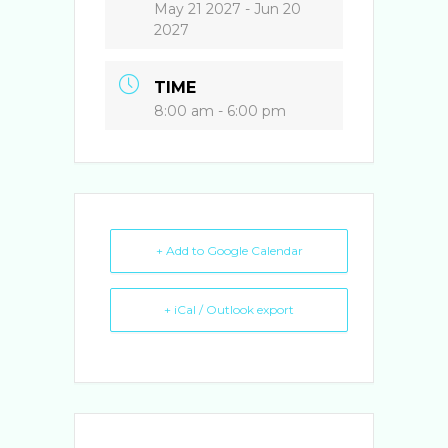
o
n
May 21 2027
- Jun 20
o
2027
k
TIME
8:00 am - 6:00 pm
+ Add to Google Calendar
+ iCal / Outlook export